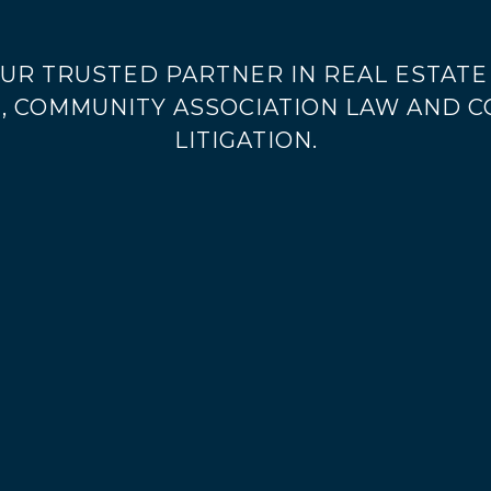
UR TRUSTED PARTNER IN REAL ESTATE 
, COMMUNITY ASSOCIATION LAW AND 
LITIGATION.