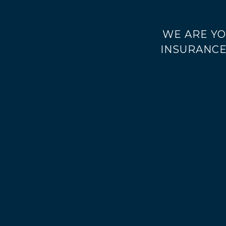
WE ARE YO
INSURANCE