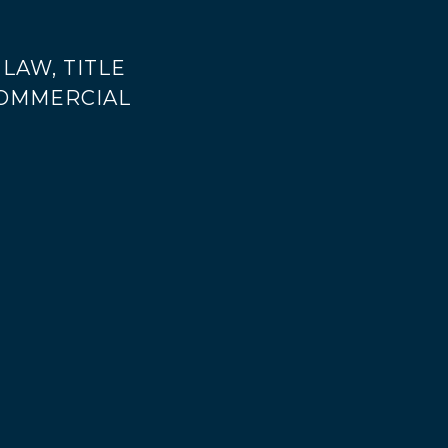
LAW, TITLE
COMMERCIAL