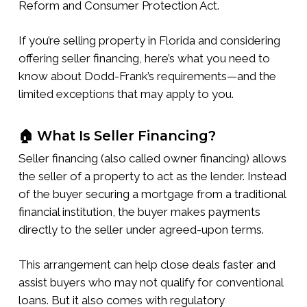
Reform and Consumer Protection Act.
If you’re selling property in Florida and considering
offering seller financing, here’s what you need to
know about Dodd-Frank’s requirements—and the
limited exceptions that may apply to you.
🏠 What Is Seller Financing?
Seller financing (also called owner financing) allows
the seller of a property to act as the lender. Instead
of the buyer securing a mortgage from a traditional
financial institution, the buyer makes payments
directly to the seller under agreed-upon terms.
This arrangement can help close deals faster and
assist buyers who may not qualify for conventional
loans. But it also comes with regulatory