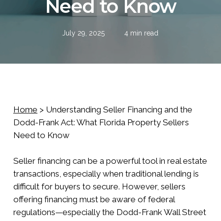
Need to Know
July 29, 2025
4 min read
Home
>
Understanding Seller Financing and the
Dodd-Frank Act: What Florida Property Sellers
Need to Know
Seller financing can be a powerful tool in real estate
transactions, especially when traditional lending is
difficult for buyers to secure. However, sellers
offering financing must be aware of federal
regulations—especially the Dodd-Frank Wall Street