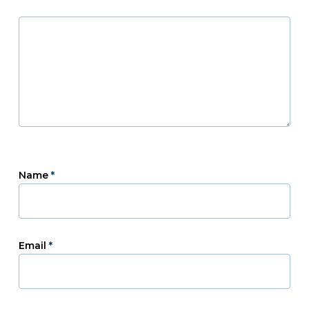
Name
*
Email
*