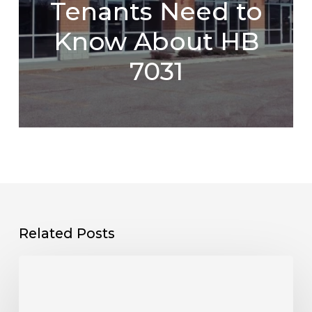
Tenants Need to
Know About HB
7031
Related Posts