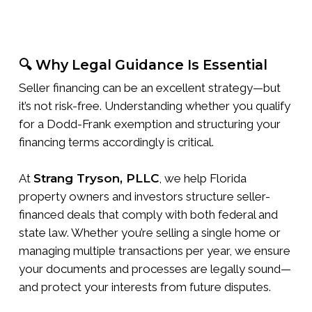
🔍 Why Legal Guidance Is Essential
Seller financing can be an excellent strategy—but
it’s not risk-free. Understanding whether you qualify
for a Dodd-Frank exemption and structuring your
financing terms accordingly is critical.
At
Strang Tryson, PLLC
, we help Florida
property owners and investors structure seller-
financed deals that comply with both federal and
state law. Whether you’re selling a single home or
managing multiple transactions per year, we ensure
your documents and processes are legally sound—
and protect your interests from future disputes.