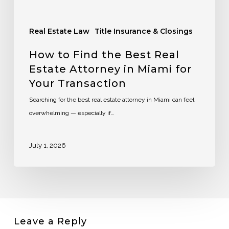
Real Estate Law
Title Insurance & Closings
How to Find the Best Real
Estate Attorney in Miami for
Your Transaction
Searching for the best real estate attorney in Miami can feel
overwhelming — especially if…
July 1, 2026
Leave a Reply