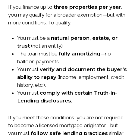
If you finance up to
three properties per year
,
you may qualify for a broader exemption—but with
more conditions. To qualify:
You must be a
natural person, estate, or
trust
(not an entity).
The loan must be
fully amortizing
—no
balloon payments.
You must
verify and document the buyer’s
ability to repay
(income, employment, credit
history, etc.).
You must
comply with certain Truth-in-
Lending disclosures
.
If you meet these conditions, you are not required
to become a licensed mortgage originator—but
you must
follow safe lending practices
similar