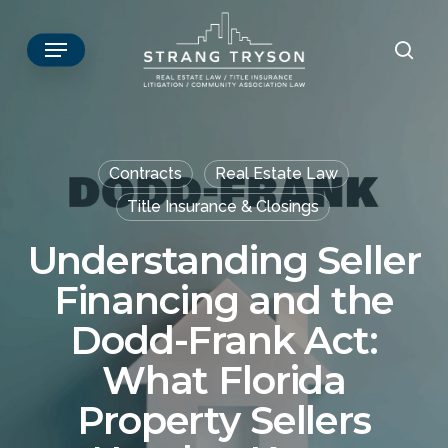
Skip
Menu
to
sear
main
content
Contracts
Real Estate Law
Title Insurance & Closings
Understanding Seller
Financing and the
Dodd-Frank Act:
What Florida
Property Sellers