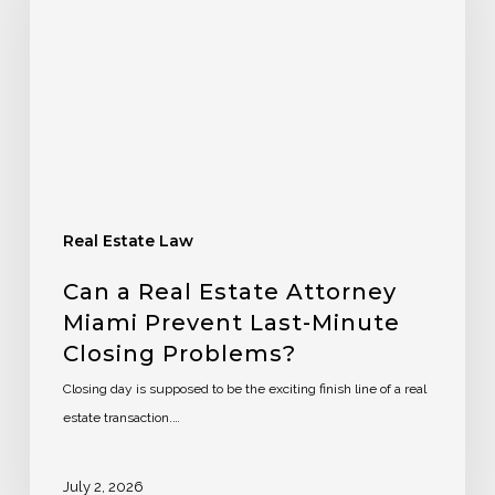
Real Estate Law
Can a Real Estate Attorney
Miami Prevent Last-Minute
Closing Problems?
Closing day is supposed to be the exciting finish line of a real
estate transaction.…
July 2, 2026