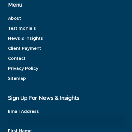
Menu
About
Testimonials
News & Insights
Client Payment
Contact
Privacy Policy
Sitemap
Sign Up For News & Insights
Email Address
*
First Name