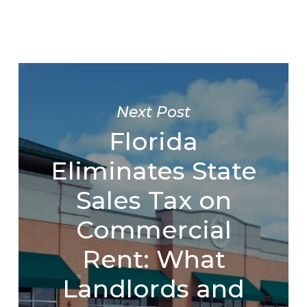
Next Post
Florida
Eliminates State
Sales Tax on
Commercial
Rent: What
Landlords and