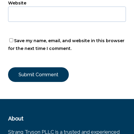
Website
Save my name, email, and website in this browser
for the next time I comment.
About
Strang Tryson PLLC is a trusted and experienced