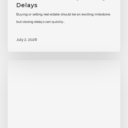
Delays
Buying or selling real estate should be an exciting milestone,
but closing delays can quickly…
July 2, 2026