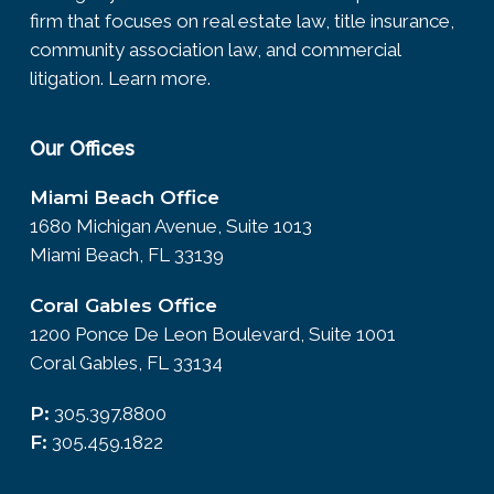
firm that focuses on real estate law, title insurance,
community association law, and commercial
litigation.
Learn more.
Our Offices
Miami Beach Office
1680 Michigan Avenue, Suite 1013
Miami Beach, FL 33139
Coral Gables Office
1200 Ponce De Leon Boulevard, Suite 1001
Coral Gables, FL 33134
P:
305.397.8800
F:
305.459.1822