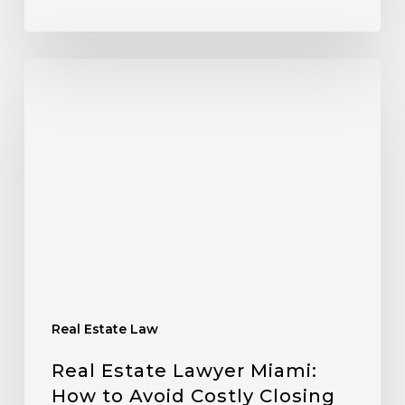
Real Estate Law
Real Estate Lawyer Miami:
How to Avoid Costly Closing