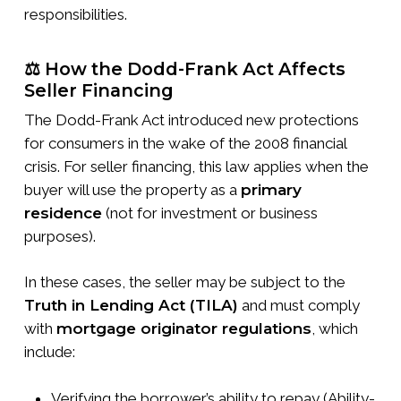
responsibilities.
⚖️ How the Dodd-Frank Act Affects
Seller Financing
The Dodd-Frank Act introduced new protections
for consumers in the wake of the 2008 financial
crisis. For seller financing, this law applies when the
buyer will use the property as a
primary
residence
(not for investment or business
purposes).
In these cases, the seller may be subject to the
Truth in Lending Act (TILA)
and must comply
with
mortgage originator regulations
, which
include:
Verifying the borrower’s ability to repay (Ability-