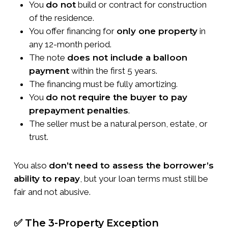
You
do not
build or contract for construction
of the residence.
You offer financing for
only one property
in
any 12-month period.
The note
does not include a balloon
payment
within the first 5 years.
The financing must be fully amortizing.
You
do not require the buyer to pay
prepayment penalties
.
The seller must be a natural person, estate, or
trust.
You also
don’t need to assess the borrower’s
ability to repay
, but your loan terms must still be
fair and not abusive.
✅ The 3-Property Exception