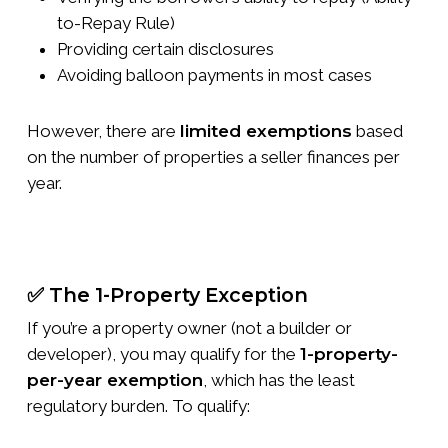
to-Repay Rule)
Providing certain disclosures
Avoiding balloon payments in most cases
However, there are
limited exemptions
based
on the number of properties a seller finances per
year.
✅ The 1-Property Exception
If you’re a property owner (not a builder or
developer), you may qualify for the
1-property-
per-year exemption
, which has the least
regulatory burden. To qualify: