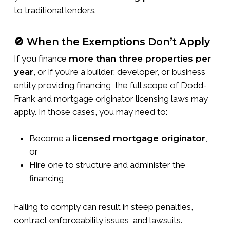
to traditional lenders.
🚫 When the Exemptions Don’t Apply
If you finance
more than three properties per
year
, or if you’re a builder, developer, or business
entity providing financing, the full scope of Dodd-
Frank and mortgage originator licensing laws may
apply. In those cases, you may need to:
Become a
licensed mortgage originator
,
or
Hire one to structure and administer the
financing
Failing to comply can result in steep penalties,
contract enforceability issues, and lawsuits.